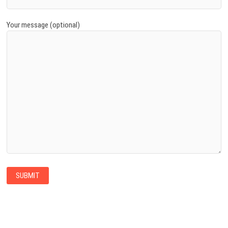
Your message (optional)