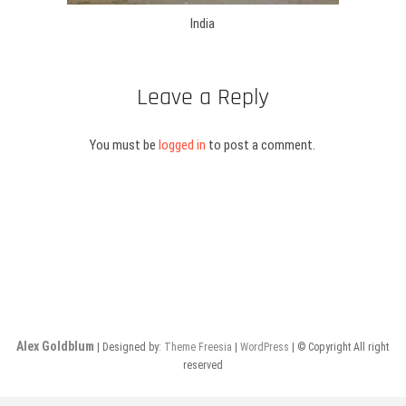
India
Leave a Reply
You must be
logged in
to post a comment.
Alex Goldblum
| Designed by:
Theme Freesia
|
WordPress
| © Copyright All right
reserved