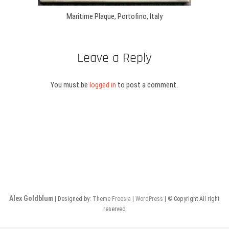
Maritime Plaque, Portofino, Italy
Leave a Reply
You must be
logged in
to post a comment.
Alex Goldblum
| Designed by:
Theme Freesia
|
WordPress
| © Copyright All right
reserved