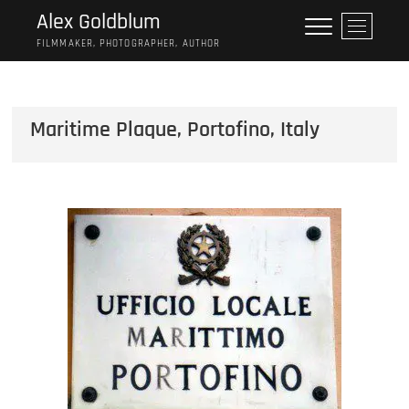
Skip
Alex Goldblum
M
to
e
FILMMAKER, PHOTOGRAPHER, AUTHOR
content
n
u
B
Maritime Plaque, Portofino, Italy
u
t
t
o
n