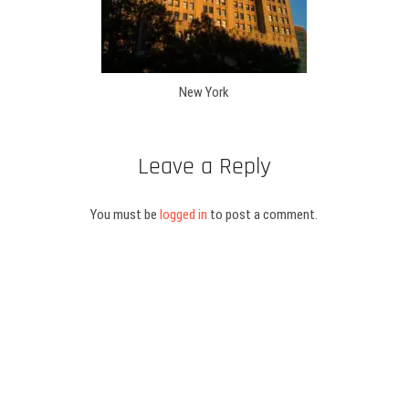
New York
Leave a Reply
You must be
logged in
to post a comment.