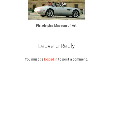
Philadelphia Museum of Art
Leave a Reply
You must be
logged in
to post a comment.