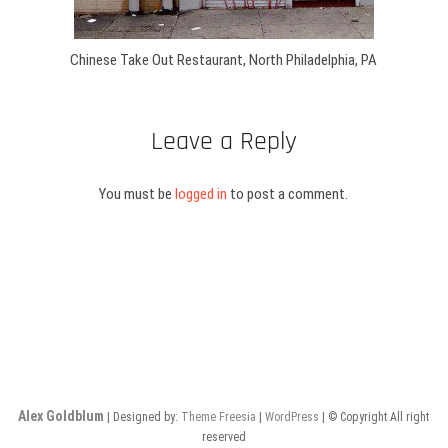
Chinese Take Out Restaurant, North Philadelphia, PA
Leave a Reply
You must be
logged in
to post a comment.
Alex Goldblum
| Designed by:
Theme Freesia
|
WordPress
| © Copyright All right
reserved