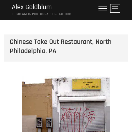
Skip
Alex Goldblum
M
to
e
FILMMAKER, PHOTOGRAPHER, AUTHOR
content
n
u
B
Chinese Take Out Restaurant, North
u
t
Philadelphia, PA
t
o
n